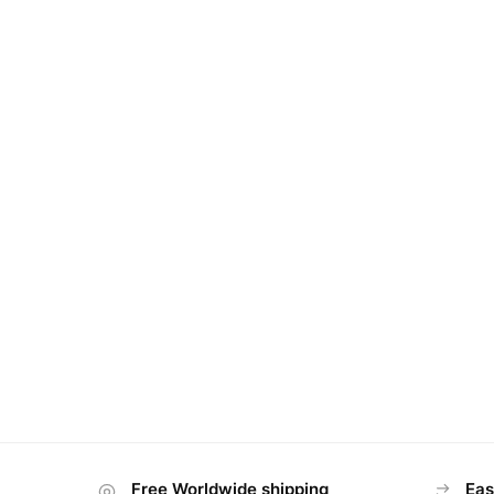
Free Worldwide shipping
Eas