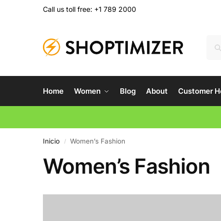
Call us toll free: +1 789 2000
Home
Women
Blog
About
Customer H
Inicio
Women’s Fashion
/
Women’s Fashion