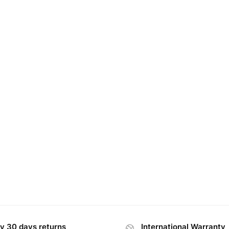
y 30 days returns
International Warranty