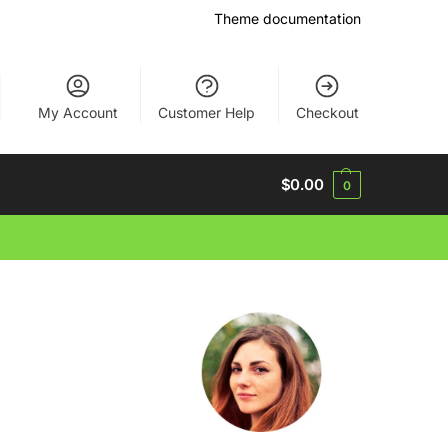
Theme documentation
My Account
Customer Help
Checkout
$
0.00
0