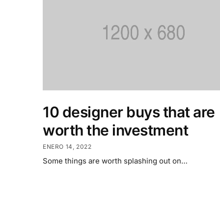
10 designer buys that are
worth the investment
ENERO 14, 2022
Some things are worth splashing out on…