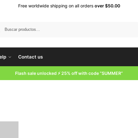
Free worldwide shipping on all orders
over $50.00
Buscar
elp
Contact us
Flash sale unlocked ⚡ 25% off with code “SUMMER”