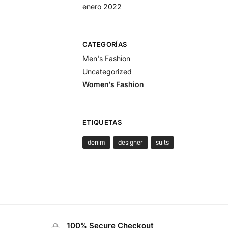
enero 2022
CATEGORÍAS
Men's Fashion
Uncategorized
Women's Fashion
ETIQUETAS
denim
designer
suits
100% Secure Checkout