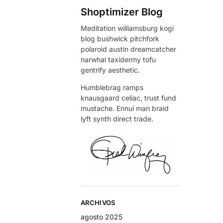
Shoptimizer Blog
Meditation williamsburg kogi
blog bushwick pitchfork
polaroid austin dreamcatcher
narwhal taxidermy tofu
gentrify aesthetic.
Humblebrag ramps
knausgaard celiac, trust fund
mustache. Ennui man braid
lyft synth direct trade.
ARCHIVOS
agosto 2025