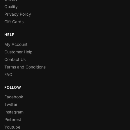
Quality
Privacy Policy
Gift Cards
HELP
My Account
Customer Help
Contact Us
Terms and Conditions
FAQ
FOLLOW
Facebook
Twitter
Instagram
Pinterest
Youtube