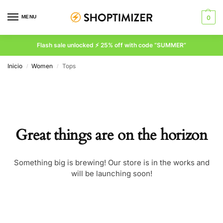
MENU
0
Flash sale unlocked ⚡ 25% off with code “SUMMER”
Inicio
Women
Tops
/
/
Great things are on the horizon
Something big is brewing! Our store is in the works and
will be launching soon!