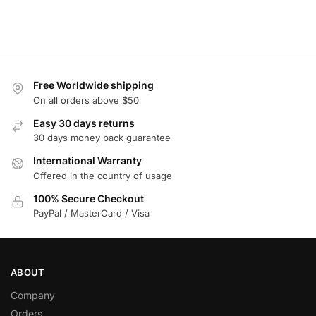
Free Worldwide shipping
On all orders above $50
Easy 30 days returns
30 days money back guarantee
International Warranty
Offered in the country of usage
100% Secure Checkout
PayPal / MasterCard / Visa
ABOUT
Company
Orders