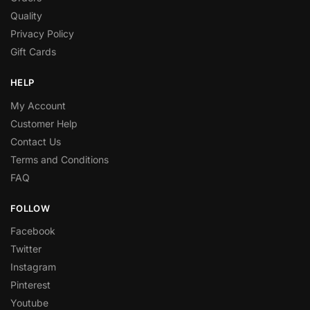
Quality
Privacy Policy
Gift Cards
HELP
My Account
Customer Help
Contact Us
Terms and Conditions
FAQ
FOLLOW
Facebook
Twitter
Instagram
Pinterest
Youtube