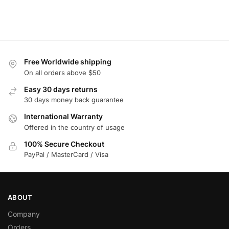
Free Worldwide shipping
On all orders above $50
Easy 30 days returns
30 days money back guarantee
International Warranty
Offered in the country of usage
100% Secure Checkout
PayPal / MasterCard / Visa
ABOUT
Company
Orders