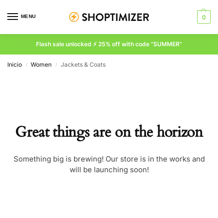
MENU
0
Flash sale unlocked ⚡ 25% off with code “SUMMER”
Inicio
Women
Jackets & Coats
/
/
Great things are on the horizon
Something big is brewing! Our store is in the works and
will be launching soon!