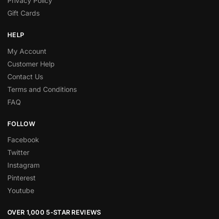
Privacy Policy
Gift Cards
HELP
My Account
Customer Help
Contact Us
Terms and Conditions
FAQ
FOLLOW
Facebook
Twitter
Instagram
Pinterest
Youtube
OVER 1,000 5-STAR REVIEWS