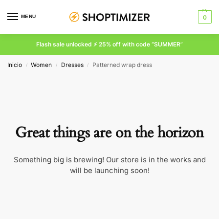
MENU
0
Flash sale unlocked ⚡ 25% off with code “SUMMER”
Inicio
Women
Dresses
Patterned wrap dress
/
/
/
Great things are on the horizon
Something big is brewing! Our store is in the works and
will be launching soon!