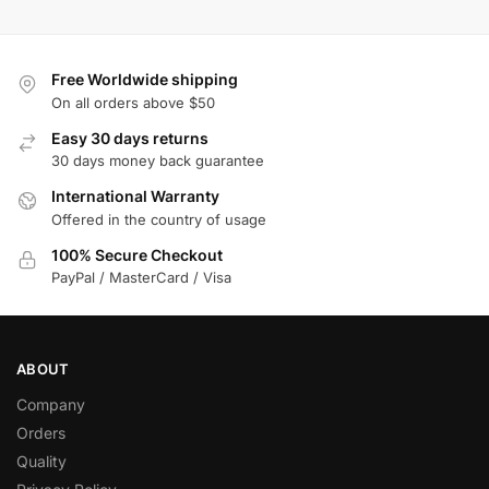
Free Worldwide shipping
On all orders above $50
Easy 30 days returns
30 days money back guarantee
International Warranty
Offered in the country of usage
100% Secure Checkout
PayPal / MasterCard / Visa
ABOUT
Company
Orders
Quality