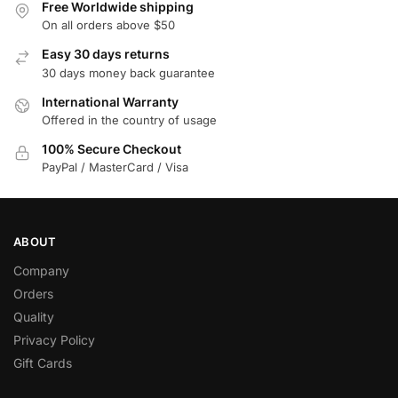
Free Worldwide shipping
On all orders above $50
Easy 30 days returns
30 days money back guarantee
International Warranty
Offered in the country of usage
100% Secure Checkout
PayPal / MasterCard / Visa
ABOUT
Company
Orders
Quality
Privacy Policy
Gift Cards