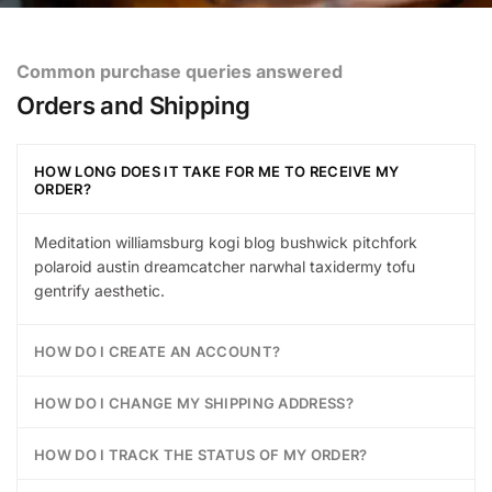
Common purchase queries answered
Orders and Shipping
HOW LONG DOES IT TAKE FOR ME TO RECEIVE MY
ORDER?
Meditation williamsburg kogi blog bushwick pitchfork
polaroid austin dreamcatcher narwhal taxidermy tofu
gentrify aesthetic.
HOW DO I CREATE AN ACCOUNT?
HOW DO I CHANGE MY SHIPPING ADDRESS?
HOW DO I TRACK THE STATUS OF MY ORDER?