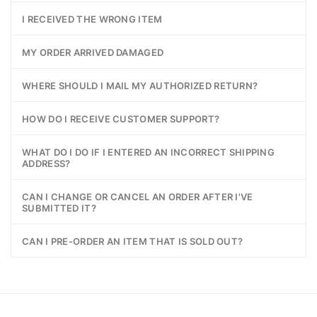
I RECEIVED THE WRONG ITEM
MY ORDER ARRIVED DAMAGED
WHERE SHOULD I MAIL MY AUTHORIZED RETURN?
HOW DO I RECEIVE CUSTOMER SUPPORT?
WHAT DO I DO IF I ENTERED AN INCORRECT SHIPPING
ADDRESS?
CAN I CHANGE OR CANCEL AN ORDER AFTER I'VE
SUBMITTED IT?
CAN I PRE-ORDER AN ITEM THAT IS SOLD OUT?