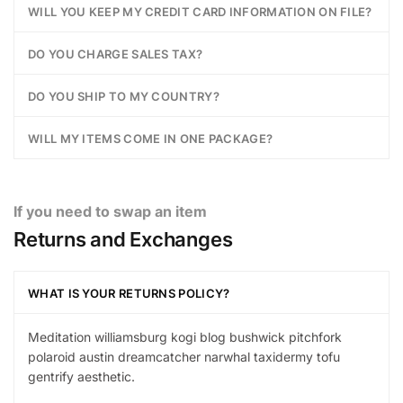
WILL YOU KEEP MY CREDIT CARD INFORMATION ON FILE?
DO YOU CHARGE SALES TAX?
DO YOU SHIP TO MY COUNTRY?
WILL MY ITEMS COME IN ONE PACKAGE?
If you need to swap an item
Returns and Exchanges
WHAT IS YOUR RETURNS POLICY?
Meditation williamsburg kogi blog bushwick pitchfork
polaroid austin dreamcatcher narwhal taxidermy tofu
gentrify aesthetic.