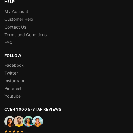
HELP
My Account
Customer Help
Contact Us
Terms and Conditions
FAQ
FOLLOW
Facebook
Twitter
Instagram
Pinterest
Youtube
OVER 1,000 5-STAR REVIEWS
★★★★★