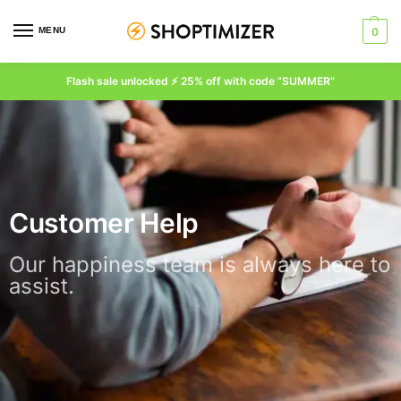
MENU
0
Flash sale unlocked ⚡ 25% off with code “SUMMER”
Customer Help
Our happiness team is always here to
assist.