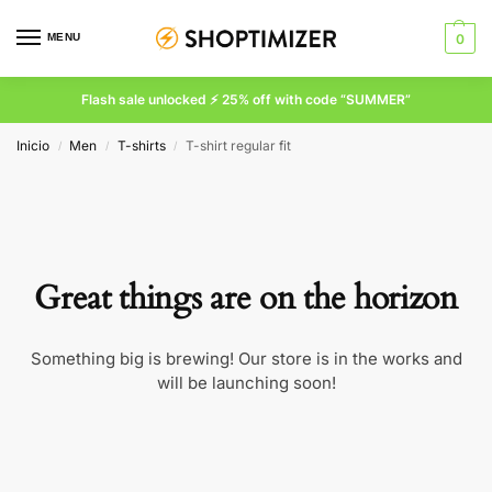
MENU
0
Flash sale unlocked ⚡ 25% off with code “SUMMER”
Inicio
Men
T-shirts
T-shirt regular fit
/
/
/
Great things are on the horizon
Something big is brewing! Our store is in the works and
will be launching soon!