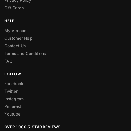
Privacy Policy
Gift Cards
HELP
My Account
Customer Help
Contact Us
Terms and Conditions
FAQ
FOLLOW
Facebook
Twitter
Instagram
Pinterest
Youtube
OVER 1,000 5-STAR REVIEWS