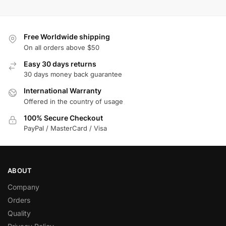
Free Worldwide shipping
On all orders above $50
Easy 30 days returns
30 days money back guarantee
International Warranty
Offered in the country of usage
100% Secure Checkout
PayPal / MasterCard / Visa
ABOUT
Company
Orders
Quality