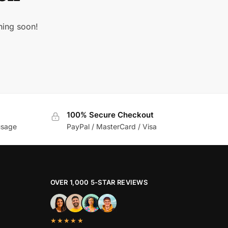
hing soon!
100% Secure Checkout
usage
PayPal / MasterCard / Visa
OVER 1,000 5-STAR REVIEWS
★★★★★