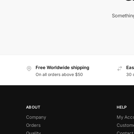
Something
Free Worldwide shipping
Eas
On all orders above $50
30 
ABOUT
HELP
Company
My Acc
Orders
Custome
Quality
Contact