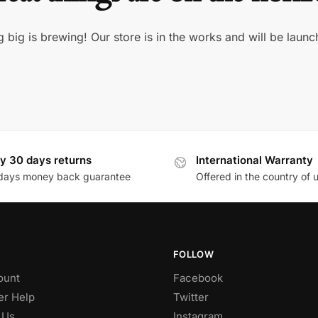
 big is brewing! Our store is in the works and will be launc
y 30 days returns
International Warranty
days money back guarantee
Offered in the country of 
FOLLOW
ount
Facebook
r Help
Twitter
 Us
Instagram