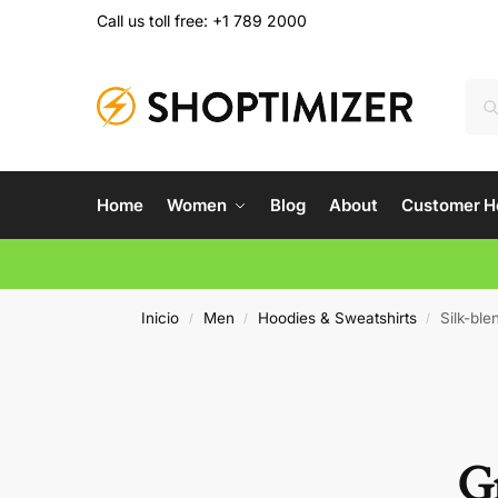
Call us toll free: +1 789 2000
Home
Women
Blog
About
Customer H
Inicio
Men
Hoodies & Sweatshirts
Silk-ble
/
/
/
Gr