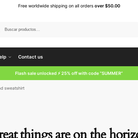
Free worldwide shipping on all orders
over $50.00
Buscar
elp
Contact us
Flash sale unlocked ⚡ 25% off with code “SUMMER”
nd sweatshirt
eat things are on the hori