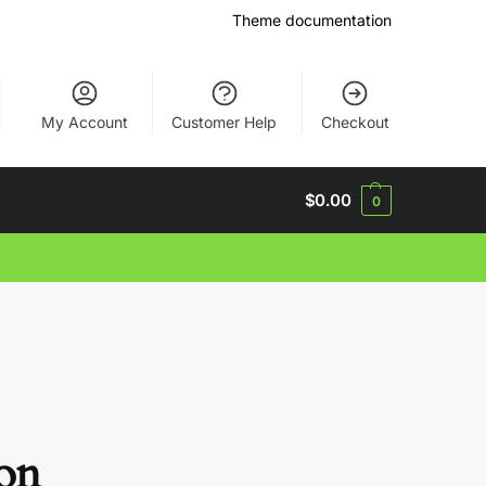
Theme documentation
My Account
Customer Help
Checkout
$
0.00
0
zon