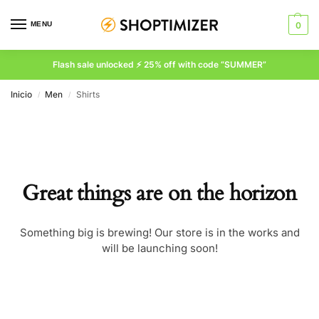
MENU
0
Flash sale unlocked ⚡ 25% off with code “SUMMER”
Inicio
Men
Shirts
/
/
Great things are on the horizon
Something big is brewing! Our store is in the works and
will be launching soon!