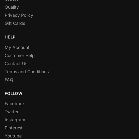
Quality
Privacy Policy
Gift Cards
HELP
My Account
Customer Help
Contact Us
Terms and Conditions
FAQ
FOLLOW
Facebook
Twitter
Instagram
Pinterest
Youtube