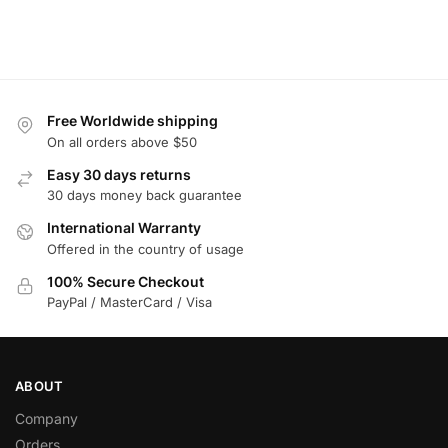
Free Worldwide shipping
On all orders above $50
Easy 30 days returns
30 days money back guarantee
International Warranty
Offered in the country of usage
100% Secure Checkout
PayPal / MasterCard / Visa
ABOUT
Company
Orders